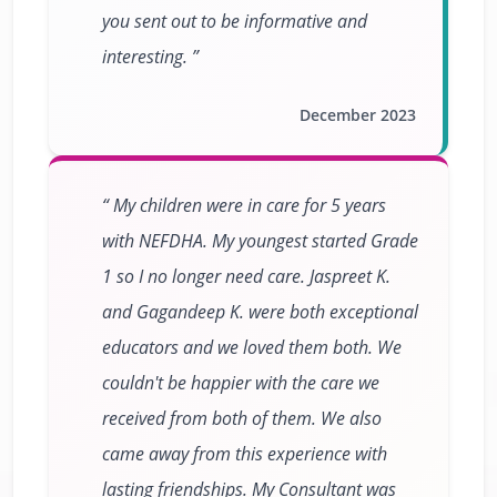
you sent out to be informative and
interesting.
December 2023
My children were in care for 5 years
with NEFDHA. My youngest started Grade
1 so I no longer need care. Jaspreet K.
and Gagandeep K. were both exceptional
educators and we loved them both. We
couldn't be happier with the care we
received from both of them. We also
came away from this experience with
lasting friendships. My Consultant was