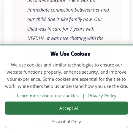
us to this educator. There was an
immediate connection between her and
our child. She is like family now. Our
child was in care for 7 years with
NEFDHA. It was nice chatting with the
Consultant when she was in the home at
We Use Cookies
pick-up time. We appreciated that the
We use cookies and similar technologies to ensure our
fees were reasonable. We gave this
website functions properly, enhance security, and improve
agency a rating of excellent in all areas
your experience. Some cookies are essential for the site to
on the survey they sent us. Thank you to
work, while others help us understand how you use the site.
the agency and the educator for taking
Learn more about our cookies
|
Privacy Policy
such good care of my child.
Accept All
September 2023
Essential Only