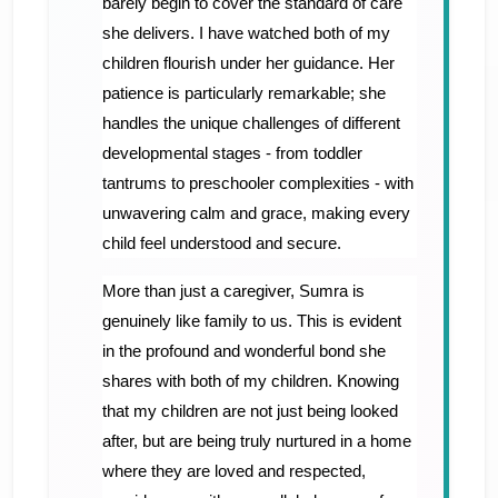
barely begin to cover the standard of care
she delivers. I have watched both of my
children flourish under her guidance. Her
patience is particularly remarkable; she
handles the unique challenges of different
developmental stages - from toddler
tantrums to preschooler complexities - with
unwavering calm and grace, making every
child feel understood and secure.
​More than just a caregiver, Sumra is
genuinely like family to us. This is evident
in the profound and wonderful bond she
shares with both of my children. Knowing
that my children are not just being looked
after, but are being truly nurtured in a home
where they are loved and respected,