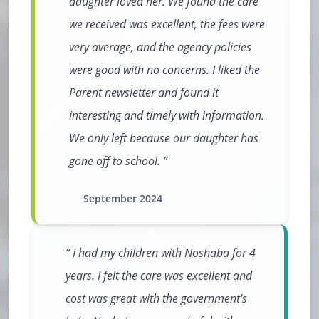
daughter loved her. We found the care
we received was excellent, the fees were
very average, and the agency policies
were good with no concerns. I liked the
Parent newsletter and found it
interesting and timely with information.
We only left because our daughter has
gone off to school.
September 2024
I had my children with Noshaba for 4
years. I felt the care was excellent and
cost was great with the government's