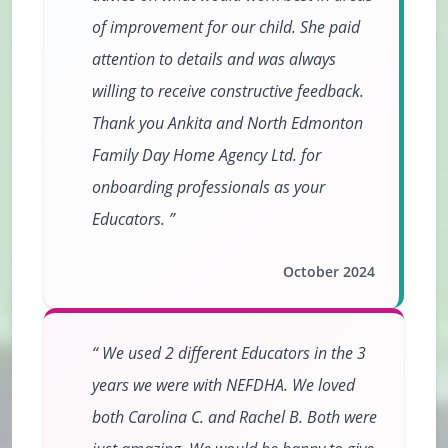
of improvement for our child. She paid
attention to details and was always
willing to receive constructive feedback.
Thank you Ankita and North Edmonton
Family Day Home Agency Ltd. for
onboarding professionals as your
Educators.
October 2024
We used 2 different Educators in the 3
years we were with NEFDHA. We loved
both Carolina C. and Rachel B. Both were