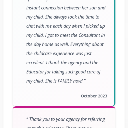
instant connection between her son and
my child. She always took the time to
chat with me each day when I picked up
my child. I got to meet the Consultant in
the day home as well. Everything about
the childcare experience was just
excellent. I thank the agency and the
Educator for taking such good care of
my child. She is FAMILY now!
October 2023
Thank you to your agency for referring