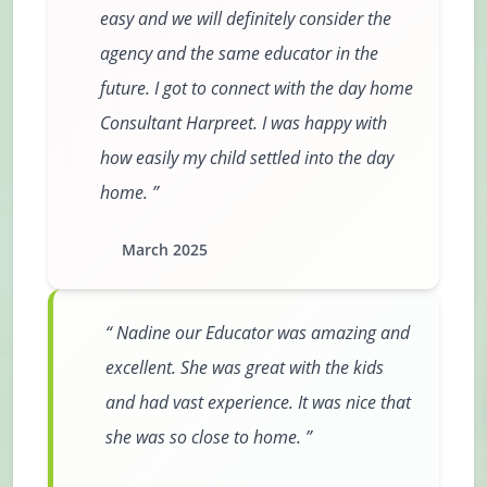
easy and we will definitely consider the
agency and the same educator in the
future. I got to connect with the day home
Consultant Harpreet. I was happy with
how easily my child settled into the day
home.
March 2025
Nadine our Educator was amazing and
excellent. She was great with the kids
and had vast experience. It was nice that
she was so close to home.