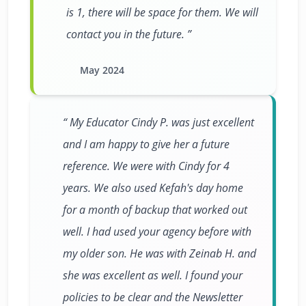
is 1, there will be space for them. We will
contact you in the future.
May 2024
My Educator Cindy P. was just excellent
and I am happy to give her a future
reference. We were with Cindy for 4
years. We also used Kefah's day home
for a month of backup that worked out
well. I had used your agency before with
my older son. He was with Zeinab H. and
she was excellent as well. I found your
policies to be clear and the Newsletter