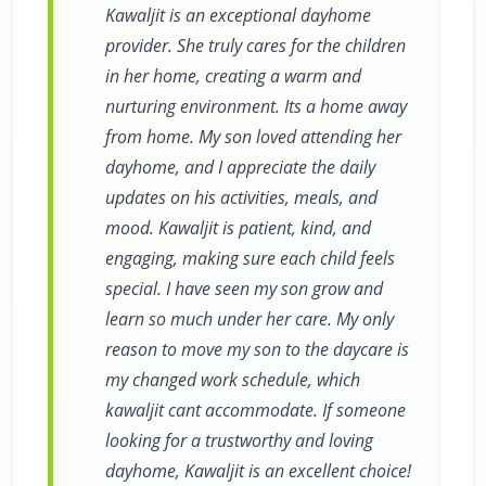
Kawaljit is an exceptional dayhome
provider. She truly cares for the children
in her home, creating a warm and
nurturing environment. Its a home away
from home. My son loved attending her
dayhome, and I appreciate the daily
updates on his activities, meals, and
mood. Kawaljit is patient, kind, and
engaging, making sure each child feels
special. I have seen my son grow and
learn so much under her care. My only
reason to move my son to the daycare is
my changed work schedule, which
kawaljit cant accommodate. If someone
looking for a trustworthy and loving
dayhome, Kawaljit is an excellent choice!