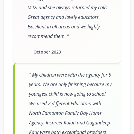
Mitzi and she always returned my calls.
Great agency and lovely educators.
Excellent in all areas and we highly
recommend them.
October 2023
My children were with the agency for 5
years. We are only finishing because my
youngest child is now going to school.
We used 2 different Educators with
North Edmonton Family Day Home
Agency. Jaspreet Kolati and Gagandeep
Kaur were both exceptional providers