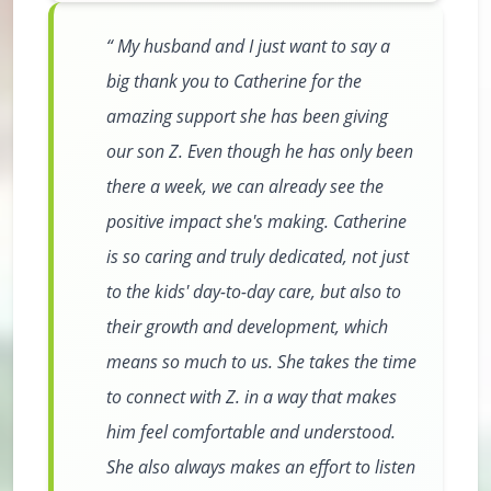
My husband and I just want to say a
big thank you to Catherine for the
amazing support she has been giving
our son Z. Even though he has only been
there a week, we can already see the
positive impact she's making. Catherine
is so caring and truly dedicated, not just
to the kids' day-to-day care, but also to
their growth and development, which
means so much to us. She takes the time
to connect with Z. in a way that makes
him feel comfortable and understood.
She also always makes an effort to listen