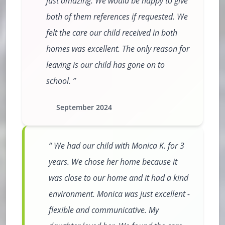
just amazing. We would be happy to give
both of them references if requested. We
felt the care our child received in both
homes was excellent. The only reason for
leaving is our child has gone on to
school.
September 2024
We had our child with Monica K. for 3
years. We chose her home because it
was close to our home and it had a kind
environment. Monica was just excellent -
flexible and communicative. My