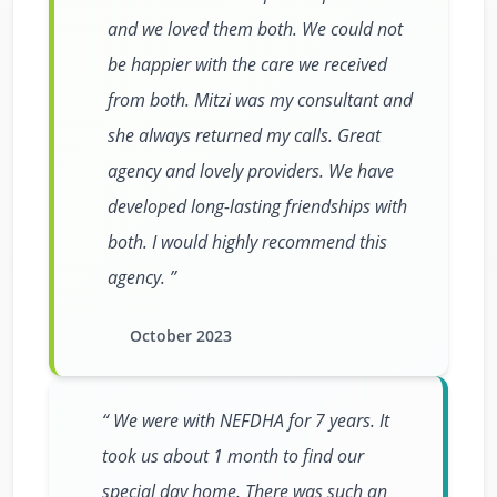
and we loved them both. We could not
be happier with the care we received
from both. Mitzi was my consultant and
she always returned my calls. Great
agency and lovely providers. We have
developed long-lasting friendships with
both. I would highly recommend this
agency.
October 2023
We were with NEFDHA for 7 years. It
took us about 1 month to find our
special day home. There was such an