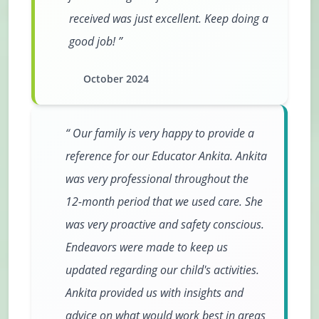
received was just excellent. Keep doing a
good job!
October 2024
Our family is very happy to provide a
reference for our Educator Ankita. Ankita
was very professional throughout the
12-month period that we used care. She
was very proactive and safety conscious.
Endeavors were made to keep us
updated regarding our child's activities.
Ankita provided us with insights and
advice on what would work best in areas