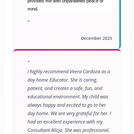
provides me with unparalleled peace of
mind.
December 2025
I highly recommend Veera Cardoza as a
day home Educator. She is caring,
patient, and creates a safe, fun, and
educational environment. My child was
always happy and excited to go to her
day home. We are very grateful for her. I
had an excellent experience with my
Consultant Alicja. She was professional,