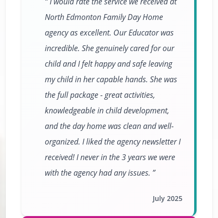
I would rate the service we received at
North Edmonton Family Day Home
agency as excellent. Our Educator was
incredible. She genuinely cared for our
child and I felt happy and safe leaving
my child in her capable hands. She was
the full package - great activities,
knowledgeable in child development,
and the day home was clean and well-
organized. I liked the agency newsletter I
received! I never in the 3 years we were
with the agency had any issues.
July 2025