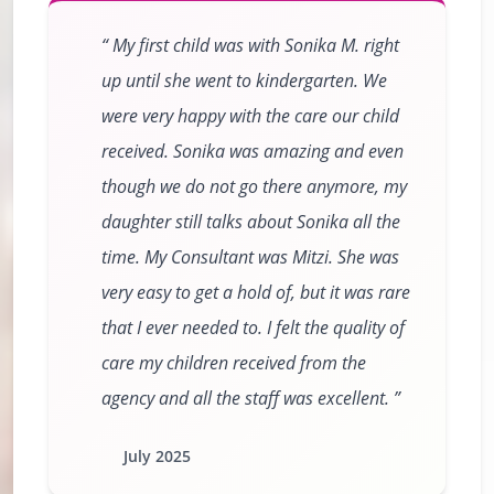
My first child was with Sonika M. right
up until she went to kindergarten. We
were very happy with the care our child
received. Sonika was amazing and even
though we do not go there anymore, my
daughter still talks about Sonika all the
time. My Consultant was Mitzi. She was
very easy to get a hold of, but it was rare
that I ever needed to. I felt the quality of
care my children received from the
agency and all the staff was excellent.
July 2025