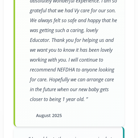
absolutely wonderful experience. I am so
grateful that we had Vy care for our son.
We always felt so safe and happy that he
was getting such a caring, lovely
Educator. Thank you for helping us and
we want you to know it has been lovely
working with you. I will continue to
recommend NEFDHA to anyone looking
for care. Hopefully we can arrange care
in the future when our new baby gets
closer to being 1 year old.
August 2025