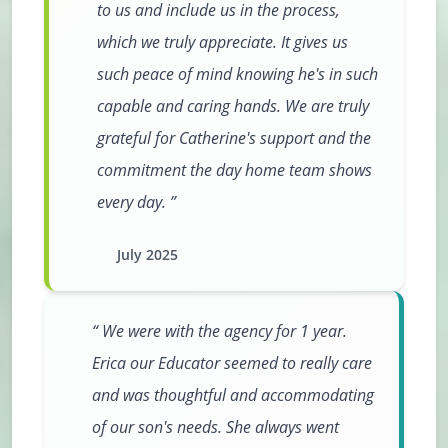
to us and include us in the process,
which we truly appreciate. It gives us
such peace of mind knowing he's in such
capable and caring hands. We are truly
grateful for Catherine's support and the
commitment the day home team shows
every day.
July 2025
We were with the agency for 1 year.
Erica our Educator seemed to really care
and was thoughtful and accommodating
of our son's needs. She always went