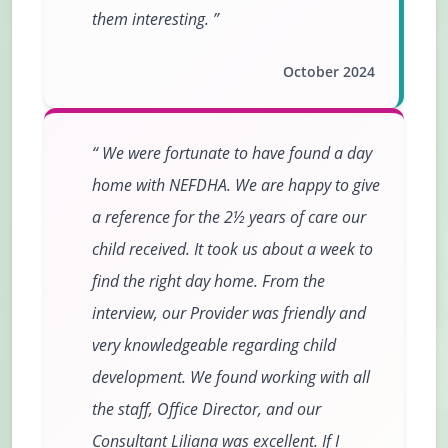
them interesting.
October 2024
We were fortunate to have found a day
home with NEFDHA. We are happy to give
a reference for the 2½ years of care our
child received. It took us about a week to
find the right day home. From the
interview, our Provider was friendly and
very knowledgeable regarding child
development. We found working with all
the staff, Office Director, and our
Consultant Liliana was excellent. If I