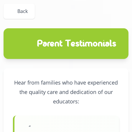
Back
Parent Testimonials
Hear from families who have experienced
the quality care and dedication of our
educators: