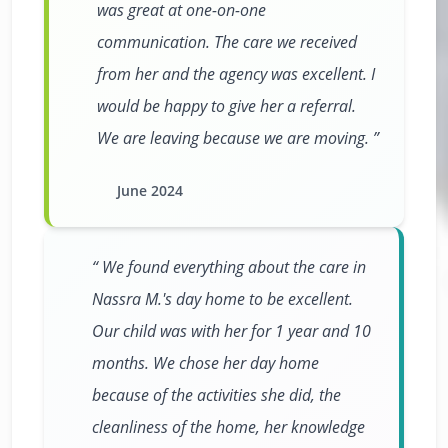
was great at one-on-one
communication. The care we received
from her and the agency was excellent. I
would be happy to give her a referral.
We are leaving because we are moving.
June 2024
We found everything about the care in
Nassra M.'s day home to be excellent.
Our child was with her for 1 year and 10
months. We chose her day home
because of the activities she did, the
cleanliness of the home, her knowledge