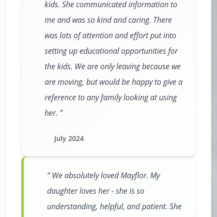
kids. She communicated information to
me and was so kind and caring. There
was lots of attention and effort put into
setting up educational opportunities for
the kids. We are only leaving because we
are moving, but would be happy to give a
reference to any family looking at using
her.
July 2024
We absolutely loved Mayflor. My
daughter loves her - she is so
understanding, helpful, and patient. She