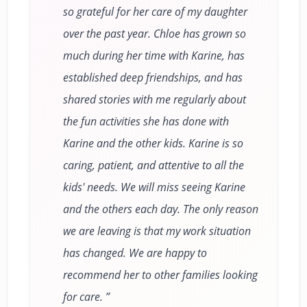
so grateful for her care of my daughter
over the past year. Chloe has grown so
much during her time with Karine, has
established deep friendships, and has
shared stories with me regularly about
the fun activities she has done with
Karine and the other kids. Karine is so
caring, patient, and attentive to all the
kids' needs. We will miss seeing Karine
and the others each day. The only reason
we are leaving is that my work situation
has changed. We are happy to
recommend her to other families looking
for care.