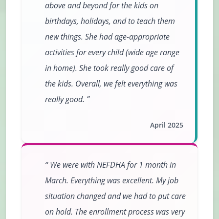
above and beyond for the kids on
birthdays, holidays, and to teach them
new things. She had age-appropriate
activities for every child (wide age range
in home). She took really good care of
the kids. Overall, we felt everything was
really good.
April 2025
We were with NEFDHA for 1 month in
March. Everything was excellent. My job
situation changed and we had to put care
on hold. The enrollment process was very