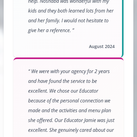
help. Noshaba was wonderful with my
kids and they both learned lots from her
and her family. I would not hesitate to
give her a reference.
August 2024
We were with your agency for 2 years
and have found the service to be
excellent. We chose our Educator
because of the personal connection we
made and the activities and menu plan
she offered. Our Educator Jamie was just
excellent. She genuinely cared about our