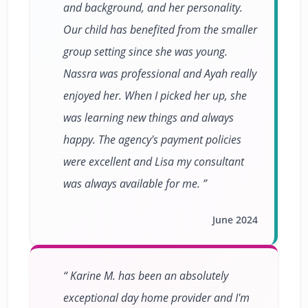
and background, and her personality.
Our child has benefited from the smaller
group setting since she was young.
Nassra was professional and Ayah really
enjoyed her. When I picked her up, she
was learning new things and always
happy. The agency's payment policies
were excellent and Lisa my consultant
was always available for me.
June 2024
Karine M. has been an absolutely
exceptional day home provider and I'm