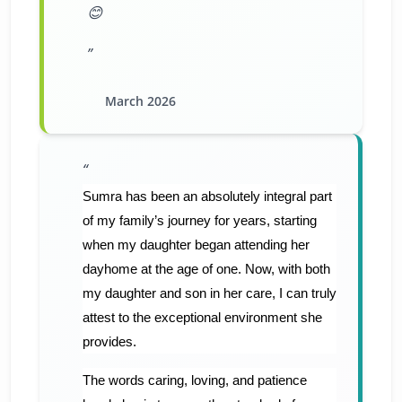
😊
March 2026
Sumra has been an absolutely integral part
of my family’s journey for years, starting
when my daughter began attending her
dayhome at the age of one. Now, with both
my daughter and son in her care, I can truly
attest to the exceptional environment she
provides.
​The words caring, loving, and patience