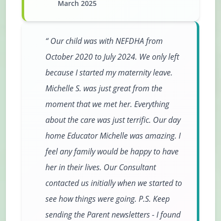
March 2025
Our child was with NEFDHA from
October 2020 to July 2024. We only left
because I started my maternity leave.
Michelle S. was just great from the
moment that we met her. Everything
about the care was just terrific. Our day
home Educator Michelle was amazing. I
feel any family would be happy to have
her in their lives. Our Consultant
contacted us initially when we started to
see how things were going. P.S. Keep
sending the Parent newsletters - I found