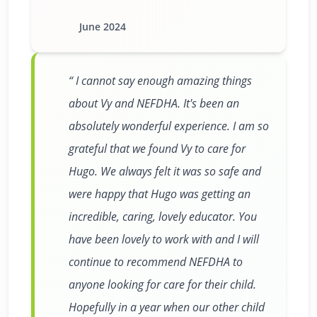
June 2024
I cannot say enough amazing things
about Vy and NEFDHA. It's been an
absolutely wonderful experience. I am so
grateful that we found Vy to care for
Hugo. We always felt it was so safe and
were happy that Hugo was getting an
incredible, caring, lovely educator. You
have been lovely to work with and I will
continue to recommend NEFDHA to
anyone looking for care for their child.
Hopefully in a year when our other child