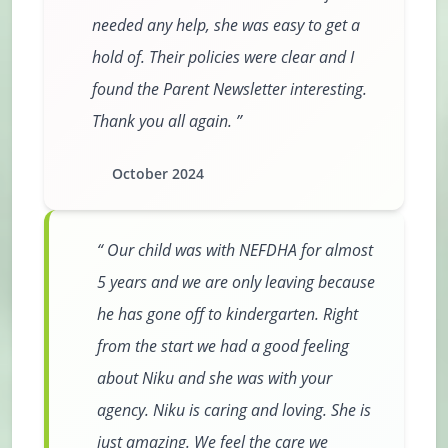
needed any help, she was easy to get a
hold of. Their policies were clear and I
found the Parent Newsletter interesting.
Thank you all again.
October 2024
Our child was with NEFDHA for almost
5 years and we are only leaving because
he has gone off to kindergarten. Right
from the start we had a good feeling
about Niku and she was with your
agency. Niku is caring and loving. She is
just amazing. We feel the care we