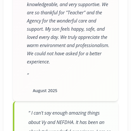
knowledgeable, and very supportive. We
are so thankful for "Teacher" and the
Agency for the wonderful care and
support. My son feels happy, safe, and
loved every day. We truly appreciate the
warm environment and professionalism.
We could not have asked for a better
experience.
August 2025
I can't say enough amazing things
about Vy and NEFDHA. It has been an