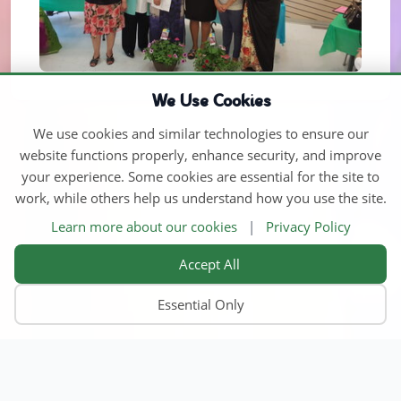
We Use Cookies
We use cookies and similar technologies to ensure our
website functions properly, enhance security, and improve
your experience. Some cookies are essential for the site to
work, while others help us understand how you use the site.
Learn more about our cookies
|
Privacy Policy
Accept All
Essential Only
Home
Find Child Care