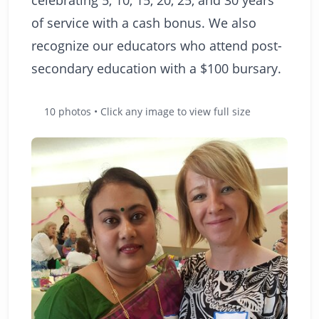
of service with a cash bonus. We also
recognize our educators who attend post-
secondary education with a $100 bursary.
10 photos • Click any image to view full size