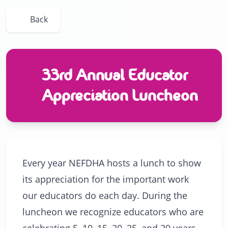
Back
33rd Annual Educator
Appreciation Luncheon
Every year NEFDHA hosts a lunch to show
its appreciation for the important work
our educators do each day. During the
luncheon we recognize educators who are
celebrating 5, 10, 15, 20, 25, and 30 years