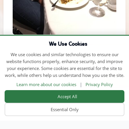
We Use Cookies
We use cookies and similar technologies to ensure our
website functions properly, enhance security, and improve
your experience. Some cookies are essential for the site to
work, while others help us understand how you use the site.
Learn more about our cookies
|
Privacy Policy
Accept All
Essential Only