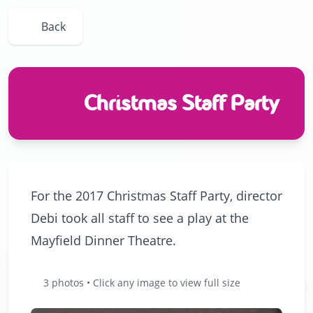
Back
Christmas Staff Party
For the 2017 Christmas Staff Party, director
Debi took all staff to see a play at the
Mayfield Dinner Theatre.
3 photos • Click any image to view full size