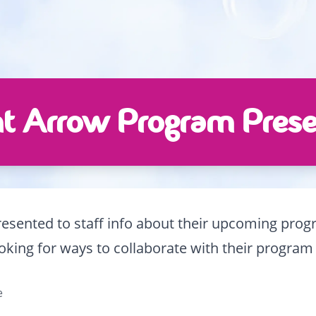
t Arrow Program Prese
sented to staff info about their upcoming progra
king for ways to collaborate with their program 
e