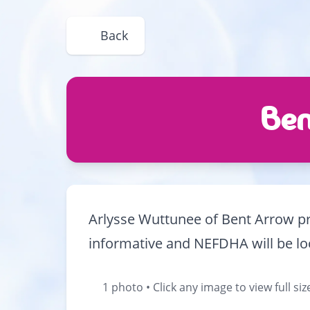
Back
Ben
Arlysse Wuttunee of Bent Arrow pre
informative and NEFDHA will be loo
1 photo • Click any image to view full siz