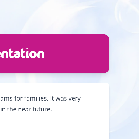
ntation
ms for families. It was very
in the near future.