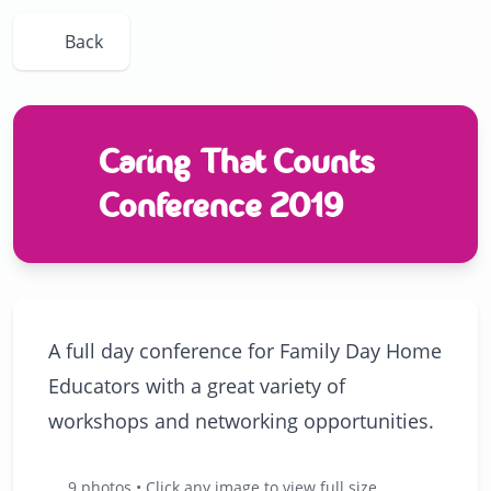
Back
Caring That Counts
Conference 2019
A full day conference for Family Day Home
Educators with a great variety of
workshops and networking opportunities.
9 photos • Click any image to view full size