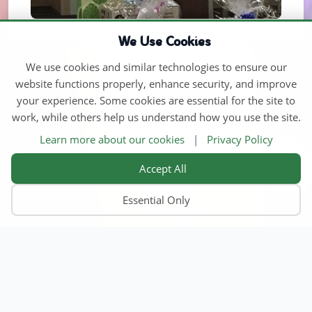
We Use Cookies
We use cookies and similar technologies to ensure our
website functions properly, enhance security, and improve
your experience. Some cookies are essential for the site to
work, while others help us understand how you use the site.
Learn more about our cookies
|
Privacy Policy
Accept All
Essential Only
Home
Find Child Care
Become an Educator