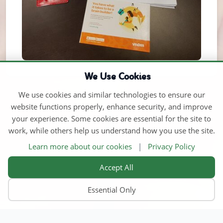
We Use Cookies
We use cookies and similar technologies to ensure our
website functions properly, enhance security, and improve
your experience. Some cookies are essential for the site to
work, while others help us understand how you use the site.
Learn more about our cookies
|
Privacy Policy
Accept All
Essential Only