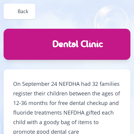
Back
Dental Clinic
On September 24 NEFDHA had 32 families
register their children between the ages of
12-36 months for free dental checkup and
fluoride treatments NEFDHA gifted each
child with a goody bag of items to
promote good dental care