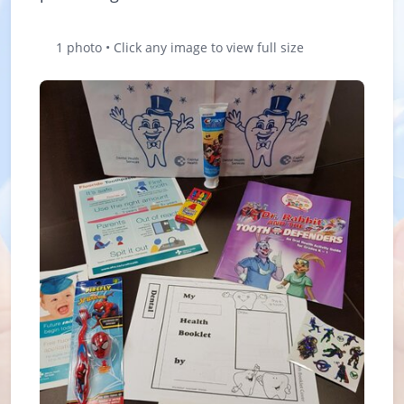
1 photo • Click any image to view full size