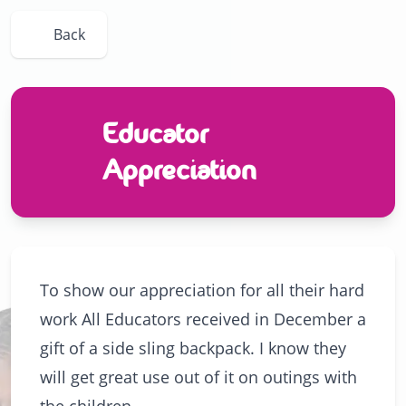
Back
Educator
Appreciation
To show our appreciation for all their hard
work All Educators received in December a
gift of a side sling backpack. I know they
will get great use out of it on outings with
the children.