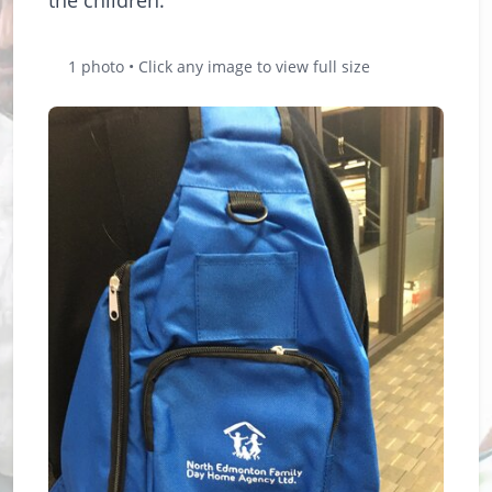
1 photo • Click any image to view full size