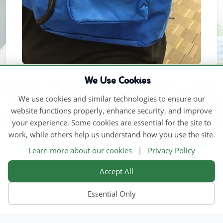
We Use Cookies
We use cookies and similar technologies to ensure our
website functions properly, enhance security, and improve
your experience. Some cookies are essential for the site to
work, while others help us understand how you use the site.
Learn more about our cookies
|
Privacy Policy
Accept All
Essential Only