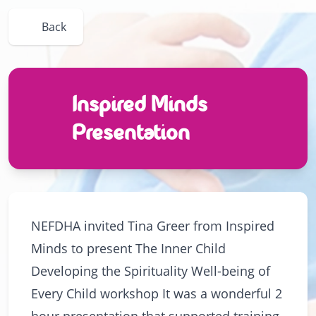
Back
Inspired Minds
Presentation
NEFDHA invited Tina Greer from Inspired
Minds to present The Inner Child
Developing the Spirituality Well-being of
Every Child workshop It was a wonderful 2
hour presentation that supported training