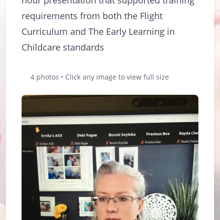
requirements from both the Flight
Curriculum and The Early Learning in
Childcare standards
4 photos • Click any image to view full size