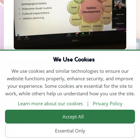
We Use Cookies
We use cookies and similar technologies to ensure our
website functions properly, enhance security, and improve
your experience. Some cookies are essential for the site to
work, while others help us understand how you use the site.
Learn more about our cookies
|
Privacy Policy
Accept All
Essential Only