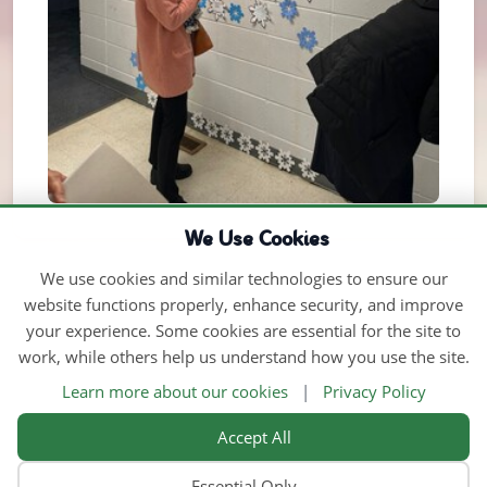
We Use Cookies
We use cookies and similar technologies to ensure our
website functions properly, enhance security, and improve
your experience. Some cookies are essential for the site to
work, while others help us understand how you use the site.
Learn more about our cookies
|
Privacy Policy
Accept All
Essential Only