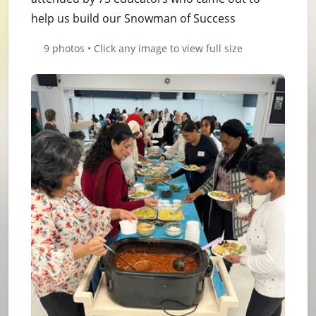
help us build our Snowman of Success
9 photos • Click any image to view full size