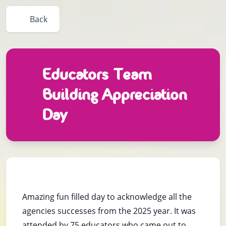
Back
Educators Team
Building Appreciation
Day
Amazing fun filled day to acknowledge all the
agencies successes from the 2025 year. It was
attended by 75 educators who came out to