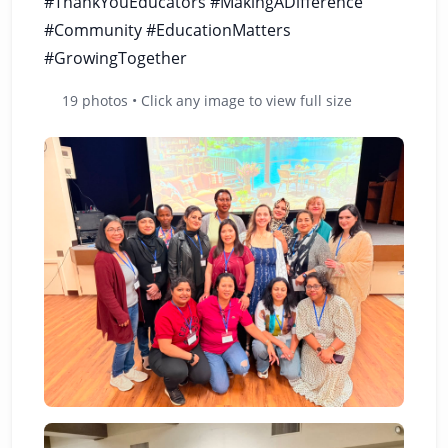
#ThankYouEducators #MakingADifference
#Community #EducationMatters
#GrowingTogether
19 photos • Click any image to view full size