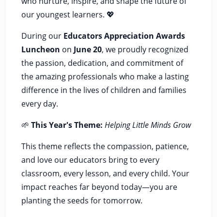
who nurture, inspire, and shape the future of
our youngest learners. 💖
During our
Educators Appreciation Awards
Luncheon
on
June 20
, we proudly recognized
the passion, dedication, and commitment of
the amazing professionals who make a lasting
difference in the lives of children and families
every day.
🌱
This Year's Theme:
Helping Little Minds Grow
This theme reflects the compassion, patience,
and love our educators bring to every
classroom, every lesson, and every child. Your
impact reaches far beyond today—you are
planting the seeds for tomorrow.