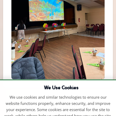
We Use Cookies
We use cookies and similar technologies to ensure our
website functions properly, enhance security, and improve
your experience. Some cookies are essential for the site to
work, while others help us understand how you use the site.