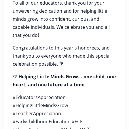
To all of our educators, thank you for your
unwavering dedication and for helping little
minds grow into confident, curious, and
capable individuals. We celebrate you and all
that you do!
Congratulations to this year's honorees, and
thank you to everyone who made this special
celebration possible. 💐
💚
Helping Little Minds Grow... one child, one
heart, and one future at a time.
#EducatorsAppreciation
#HelpingLittleMindsGrow
#TeacherAppreciation
#EarlyChildhoodEducation #ECE