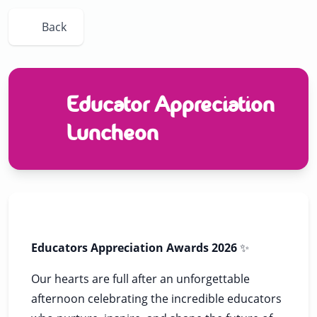
Back
Educator Appreciation
Luncheon
Educators Appreciation Awards 2026
✨
Our hearts are full after an unforgettable
afternoon celebrating the incredible educators