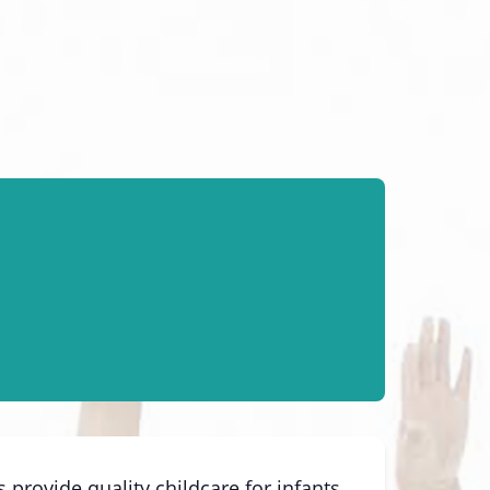
provide quality childcare for infants,