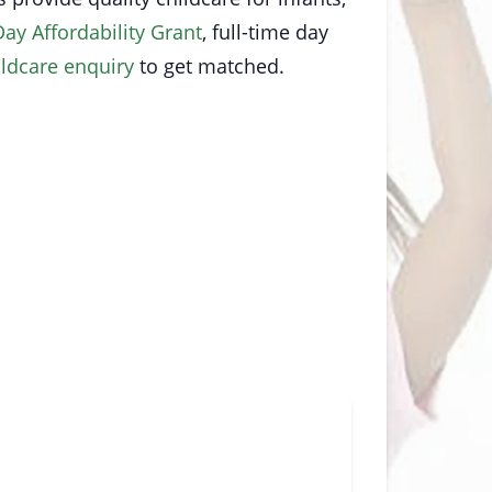
Day Affordability Grant
, full-time day
ildcare enquiry
to get matched.