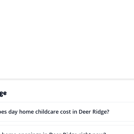
ge
s day home childcare cost in Deer Ridge?