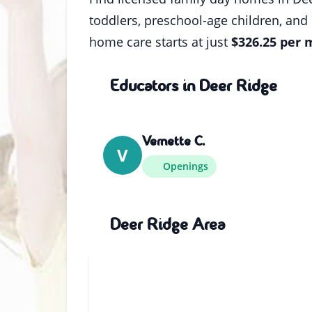
toddlers, preschool-age children, and
home care starts at just
$326.25 per
Educators in Deer Ridge
Vernette C.
V
Openings
Deer Ridge Area