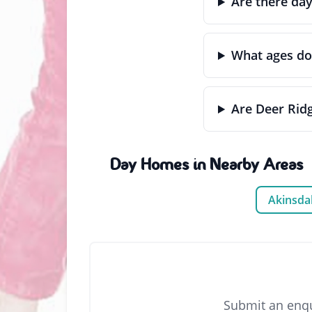
Are there da
What ages do
Are Deer Rid
Day Homes in Nearby Areas
Akinsda
Submit an enqu