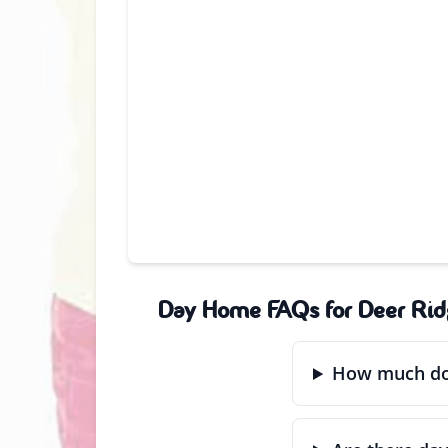
Day Home FAQs for Deer Rid
How much doe