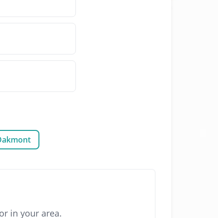
Oakmont
r in your area.