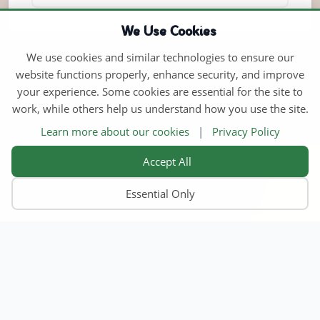
We Use Cookies
We use cookies and similar technologies to ensure our
website functions properly, enhance security, and improve
your experience. Some cookies are essential for the site to
work, while others help us understand how you use the site.
Learn more about our cookies
|
Privacy Policy
Accept All
Essential Only
Home
Find Child Care
Become an Educator
Contact