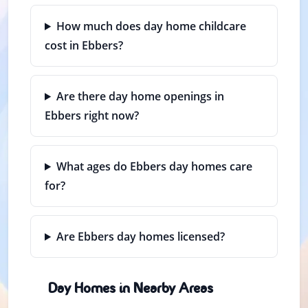
How much does day home childcare
cost in Ebbers?
Are there day home openings in
Ebbers right now?
What ages do Ebbers day homes care
for?
Are Ebbers day homes licensed?
Day Homes in Nearby Areas