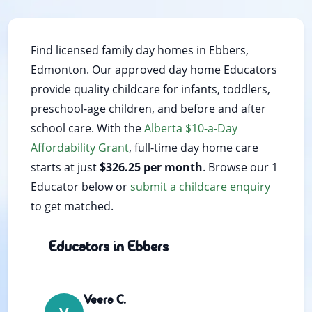
Find licensed family day homes in Ebbers,
Edmonton. Our approved day home Educators
provide quality childcare for infants, toddlers,
preschool-age children, and before and after
school care. With the
Alberta $10-a-Day
Affordability Grant
, full-time day home care
starts at just
$326.25 per month
. Browse our 1
Educator below or
submit a childcare enquiry
to get matched.
Educators in Ebbers
Veera C.