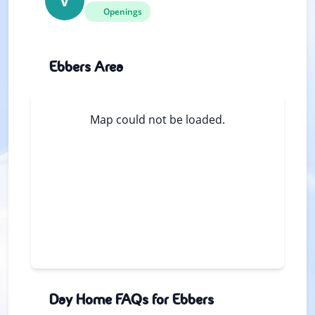
V
Openings
Ebbers Area
Map could not be loaded.
Day Home FAQs for Ebbers