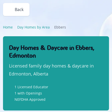
Back
Home
Day Homes by Area
Ebbers
Day Homes & Daycare in Ebbers,
Edmonton
Licensed family day homes & daycare in
Edmonton, Alberta
1 Licensed Educator
1 with Openings
NEFDHA Approved