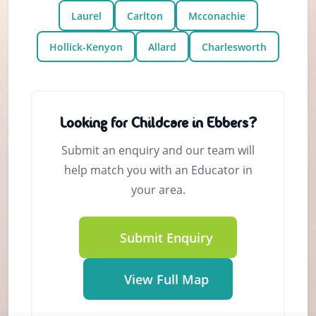
Laurel
Carlton
Mcconachie
Hollick-Kenyon
Allard
Charlesworth
Looking for Childcare in Ebbers?
Submit an enquiry and our team will
help match you with an Educator in
your area.
Submit Enquiry
View Full Map