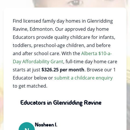
Find licensed family day homes in Glenridding
Ravine, Edmonton. Our approved day home
Educators provide quality childcare for infants,
toddlers, preschool-age children, and before
and after school care. With the
Alberta $10-a-
Day Affordability Grant
, full-time day home care
starts at just
$326.25 per month
. Browse our 1
Educator below or
submit a childcare enquiry
to get matched.
Educators in Glenridding Ravine
Nosheen I.