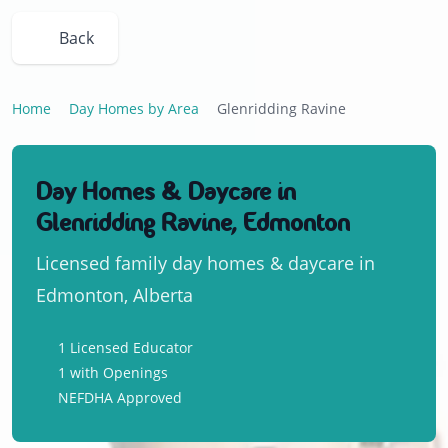
Back
Home
Day Homes by Area
Glenridding Ravine
Day Homes & Daycare in
Glenridding Ravine, Edmonton
Licensed family day homes & daycare in
Edmonton, Alberta
1 Licensed Educator
1 with Openings
NEFDHA Approved