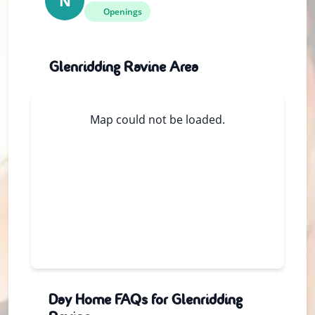
N
Openings
Glenridding Ravine Area
Map could not be loaded.
Day Home FAQs for Glenridding