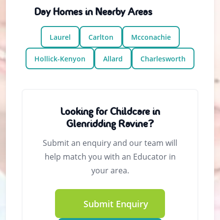
Day Homes in Nearby Areas
Laurel
Carlton
Mcconachie
Hollick-Kenyon
Allard
Charlesworth
Looking for Childcare in
Glenridding Ravine?
Submit an enquiry and our team will
help match you with an Educator in
your area.
Submit Enquiry