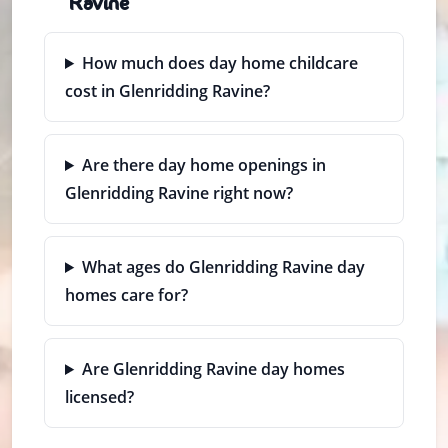
Ravine
How much does day home childcare
cost in Glenridding Ravine?
Are there day home openings in
Glenridding Ravine right now?
What ages do Glenridding Ravine day
homes care for?
Are Glenridding Ravine day homes
licensed?