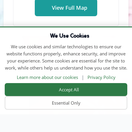
View Full Map
We Use Cookies
We use cookies and similar technologies to ensure our
website functions properly, enhance security, and improve
your experience. Some cookies are essential for the site to
work, while others help us understand how you use the site.
Learn more about our cookies
|
Privacy Policy
Accept All
Essential Only
Home