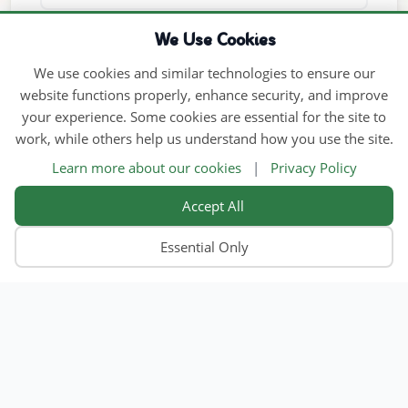
We Use Cookies
We use cookies and similar technologies to ensure our
website functions properly, enhance security, and improve
your experience. Some cookies are essential for the site to
work, while others help us understand how you use the site.
Learn more about our cookies
|
Privacy Policy
Accept All
Essential Only
Home
Find Child Care
Become an Educator
Contact