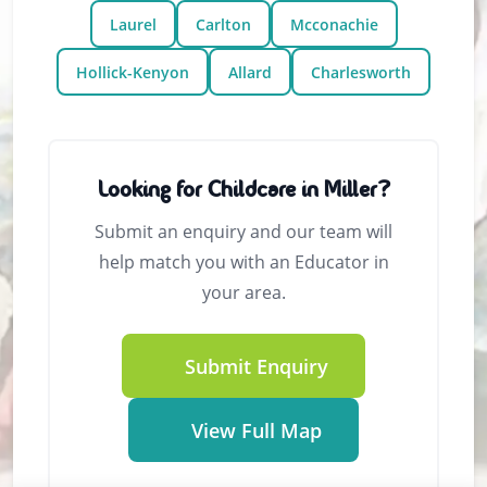
Laurel
Carlton
Mcconachie
Hollick-Kenyon
Allard
Charlesworth
Looking for Childcare in Miller?
Submit an enquiry and our team will
help match you with an Educator in
your area.
Submit Enquiry
View Full Map