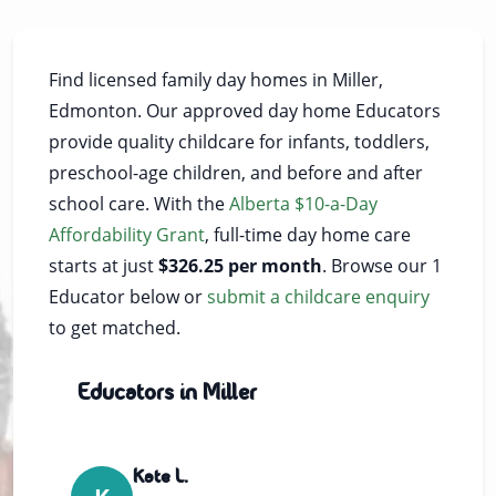
Find licensed family day homes in Miller,
Edmonton. Our approved day home Educators
provide quality childcare for infants, toddlers,
preschool-age children, and before and after
school care. With the
Alberta $10-a-Day
Affordability Grant
, full-time day home care
starts at just
$326.25 per month
. Browse our 1
Educator below or
submit a childcare enquiry
to get matched.
Educators in Miller
Kate L.