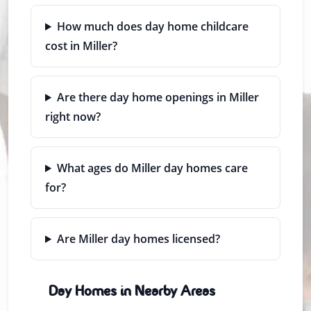
How much does day home childcare
cost in Miller?
Are there day home openings in Miller
right now?
What ages do Miller day homes care
for?
Are Miller day homes licensed?
Day Homes in Nearby Areas