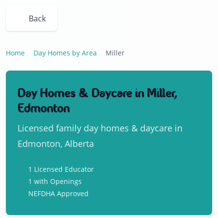
Back
Home
Day Homes by Area
Miller
Day Homes & Daycare in Miller,
Edmonton
Licensed family day homes & daycare in
Edmonton, Alberta
1 Licensed Educator
1 with Openings
NEFDHA Approved