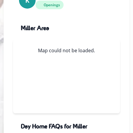
K
Openings
Miller Area
Map could not be loaded.
Day Home FAQs for Miller