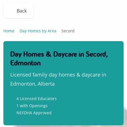
Back
Home
Day Homes by Area
Secord
Day Homes & Daycare in Secord,
Edmonton
Licensed family day homes & daycare in
Edmonton, Alberta
4 Licensed Educators
1 with Openings
NEFDHA Approved