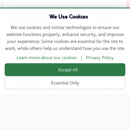
We Use Cookies
We use cookies and similar technologies to ensure our
website functions properly, enhance security, and improve
your experience. Some cookies are essential for the site to
work, while others help us understand how you use the site.
Learn more about our cookies
|
Privacy Policy
Accept All
Essential Only
Home
Find Child Care
Become an Educator