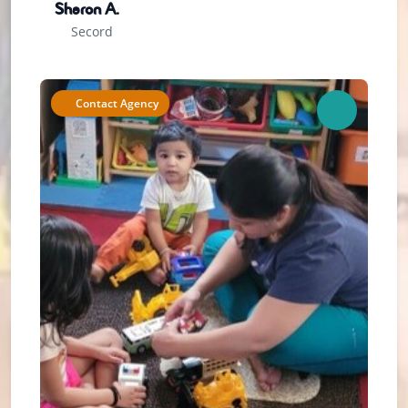
Sharon A.
Secord
Contact Agency