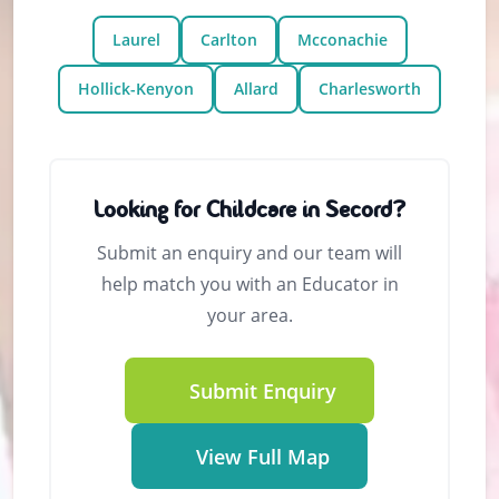
Laurel
Carlton
Mcconachie
Hollick-Kenyon
Allard
Charlesworth
Looking for Childcare in Secord?
Submit an enquiry and our team will
help match you with an Educator in
your area.
Submit Enquiry
View Full Map