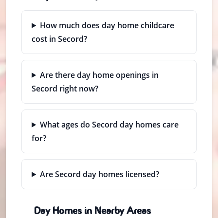
How much does day home childcare
cost in Secord?
Are there day home openings in
Secord right now?
What ages do Secord day homes care
for?
Are Secord day homes licensed?
Day Homes in Nearby Areas