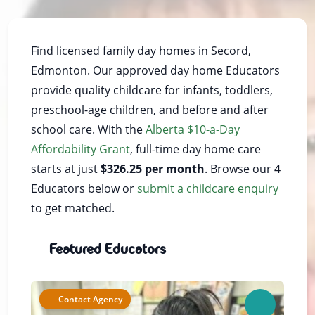
Find licensed family day homes in Secord,
Edmonton. Our approved day home Educators
provide quality childcare for infants, toddlers,
preschool-age children, and before and after
school care. With the
Alberta $10-a-Day
Affordability Grant
, full-time day home care
starts at just
$326.25 per month
. Browse our 4
Educators below or
submit a childcare enquiry
to get matched.
Featured Educators
Contact Agency