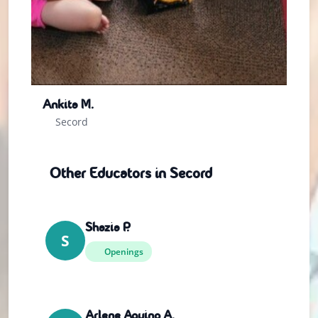
Ankita M.
Secord
Other Educators in Secord
Shazia P.
S
Openings
Arlene Aquino A.