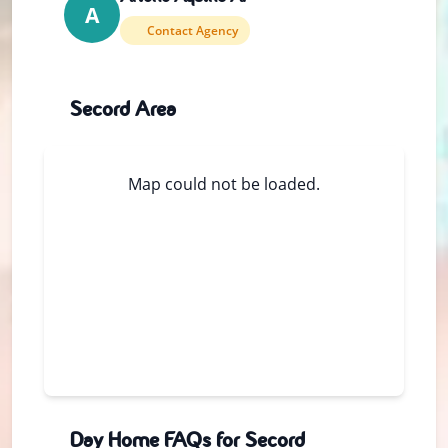
A
Contact Agency
Secord Area
Map could not be loaded.
Day Home FAQs for Secord